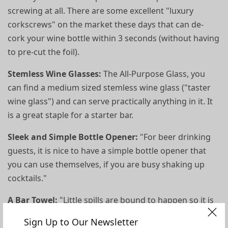
screwing at all. There are some excellent "luxury
corkscrews" on the market these days that can de-
cork your wine bottle within 3 seconds (without having
to pre-cut the foil).
Stemless Wine Glasses:
The All-Purpose Glass, you
can find a medium sized stemless wine glass ("taster
wine glass") and can serve practically anything in it. It
is a great staple for a starter bar.
Sleek and Simple Bottle Opener:
"For beer drinking
guests, it is nice to have a simple bottle opener that
you can use themselves, if you are busy shaking up
cocktails."
A Bar Towel:
"Little spills are bound to happen so it is
great to have a pretty towel ready and on the bar for
Sign Up to Our Newsletter
quick mop-ups."