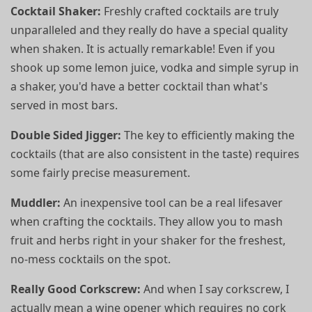
Cocktail Shaker:
Freshly crafted cocktails are truly
unparalleled and they really do have a special quality
when shaken. It is actually remarkable! Even if you
shook up some lemon juice, vodka and simple syrup in
a shaker, you'd have a better cocktail than what's
served in most bars.
Double Sided Jigger:
The key to efficiently making the
cocktails (that are also consistent in the taste) requires
some fairly precise measurement.
Muddler:
An inexpensive tool can be a real lifesaver
when crafting the cocktails. They allow you to mash
fruit and herbs right in your shaker for the freshest,
no-mess cocktails on the spot.
Really Good Corkscrew:
And when I say corkscrew, I
actually mean a wine opener which requires no cork