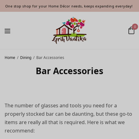
One stop shop for your Home Décor needs, keeps expanding everyday!
0
Home
/
Dining
/
Bar Accessories
Bar Accessories
The number of glasses and tools you need for a
properly stocked bar can be daunting, but these go-to
items are really all that is required. Here is what we
recommend: