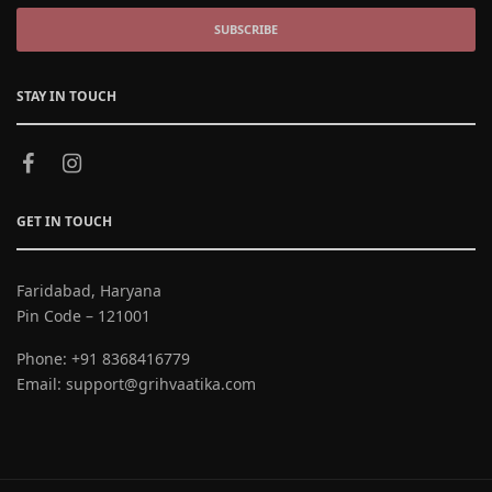
SUBSCRIBE
STAY IN TOUCH
GET IN TOUCH
Faridabad, Haryana
Pin Code – 121001
Phone:
+91 8368416779
Email:
support@grihvaatika.com