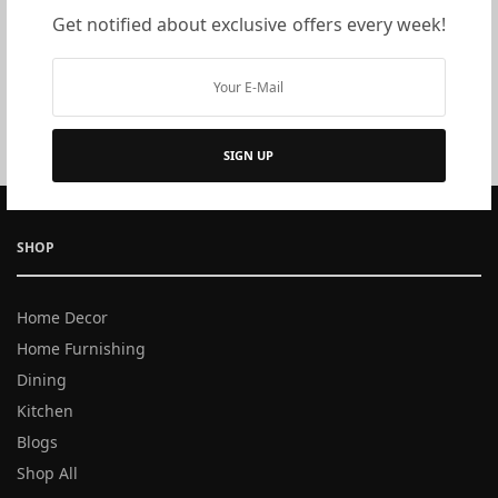
Get notified about exclusive offers every week!
Ice Bucket and Tongs:
Either the way, a pretty vessel
to hold your ice, and the tongs or a scoop to pick it up,
will make your delicious drinks refreshing and
complete.
SIGN UP
SHOP
Home Decor
Home Furnishing
Dining
Kitchen
Blogs
Shop All