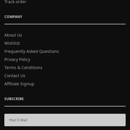
Track order
COMPANY
About Us
Wishlist
Frequently Asked Questions
Privacy Policy
Terms & Conditions
Contact Us
Affiliate Signup
SUBSCRIBE