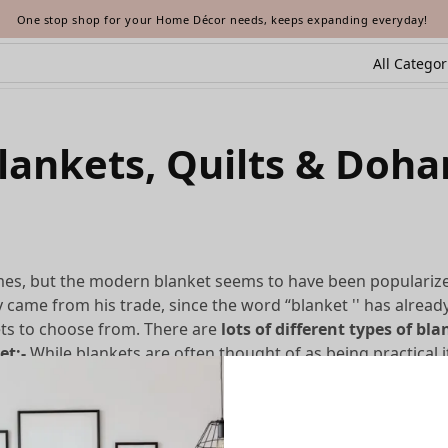
One stop shop for your Home Décor needs, keeps expanding everyday!
lankets, Quilts & Doha
imes, but the modern blanket seems to have been populari
y came from his trade, since the word “blanket '' has alread
ets to choose from. There are
lots of different types of bl
et:-
While blankets are often thought of as being practical i
e of the purely decorative blanket types here.
ome quilts are also warmer and more practical. These
blanket
of the batting, they tend to offer more warmth than the typic