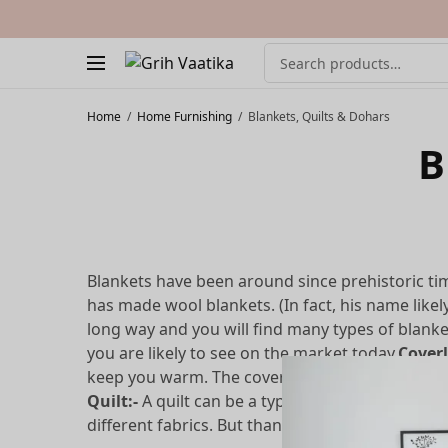
Home
/
Home Furnishing
/
Blankets, Quilts & Dohars
B
Blankets have been around since prehistoric t
has made wool blankets. (In fact, his name likel
long way and you will find many types of blank
you are likely to see on the market today.
Coverl
keep you warm. The coverlet, for example, is on
Quilt:-
A quilt can be a type of coverlet, but s
different fabrics. But thanks to the inner layer 