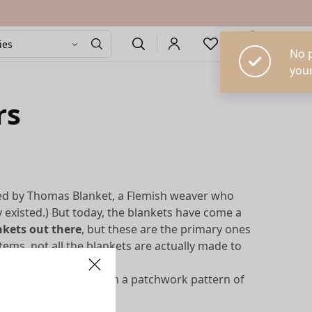
0
rs
zed by Thomas Blanket, a Flemish weaver who
y existed.) But today, the blankets have come a
ankets out there
, but these are the primary ones
tems, not all the blankets are actually made to
s are decorative,
with a patchwork pattern of
al coverlet.