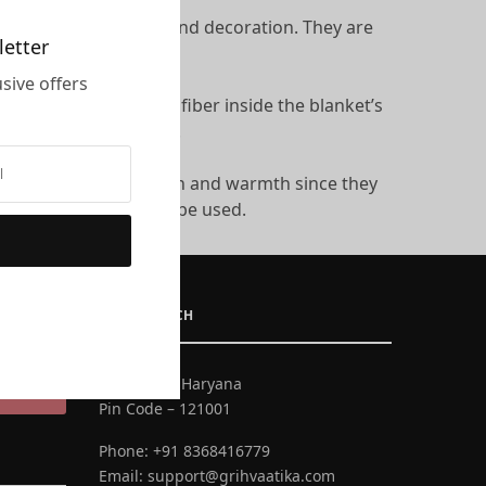
 as blankets: warmth and decoration. They are
letter
sive offers
 of down or the other fiber inside the blanket’s
ing dirty and damaged.
y offer both decoration and warmth since they
sive fillings can also be used.
GET IN TOUCH
Faridabad, Haryana
UBSCRIBE
Pin Code – 121001
Phone:
+91 8368416779
Email:
support@grihvaatika.com