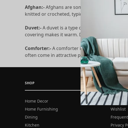
Afghan:-
Afghans are sometimes put into their 
knitted or crocheted, typically using wool or ot
Duvet:-
A duvet is a type of thick, warm blanket
covering makes it warm. Duvets need duvet cove
Comforter:-
A comforter is much the same as a 
often come in attractive patterns and colors. D
SHOP
COMPANY
Home Decor
About Us
Home Furnishing
Wishlist
Dining
Frequent
Kitchen
Privacy P