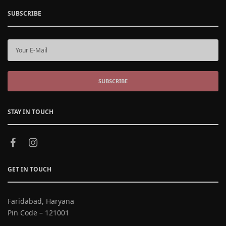
SUBSCRIBE
SUBSCRIBE
STAY IN TOUCH
GET IN TOUCH
Faridabad, Haryana
Pin Code – 121001