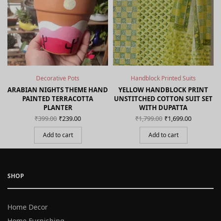
Decorative Pots
Handblock Printed Suits
ARABIAN NIGHTS THEME HAND
YELLOW HANDBLOCK PRINT
PAINTED TERRACOTTA
UNSTITCHED COTTON SUIT SET
PLANTER
WITH DUPATTA
Original
Current
Original
Curren
₹
399.00
₹
239.00
₹
1,799.00
₹
1,699.00
price
price is:
price
price is
was:
₹239.00.
was:
₹1,699.0
Add to cart
Add to cart
₹399.00.
₹1,799.00.
SHOP
Home Decor
Home Furnishing