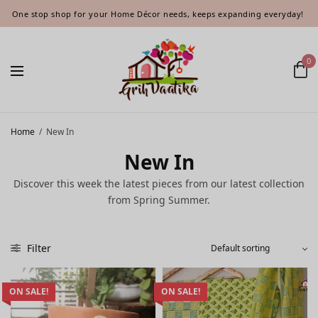
One stop shop for your Home Décor needs, keeps expanding everyday!
0
Home
/
New In
New In
Discover this week the latest pieces from our latest collection
from Spring Summer.
Filter
ON SALE!
ON SALE!