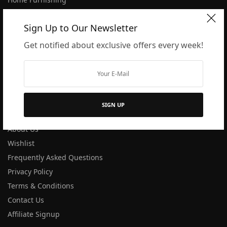
Dining
Sign Up to Our Newsletter
Kitchen
Blogs
Get notified about exclusive offers every week!
Shop All
Track order
COMPANY
SIGN UP
About Us
Wishlist
Frequently Asked Questions
Privacy Policy
Terms & Conditions
Contact Us
Affiliate Signup