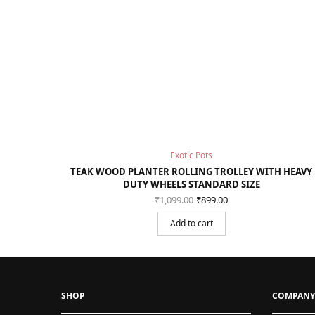
Exotic Pots
TEAK WOOD PLANTER ROLLING TROLLEY WITH HEAVY
DUTY WHEELS STANDARD SIZE
Original
Current
₹
1,099.00
₹
899.00
price
price is:
was:
₹899.00.
Add to cart
₹1,099.00.
SHOP
COMPANY