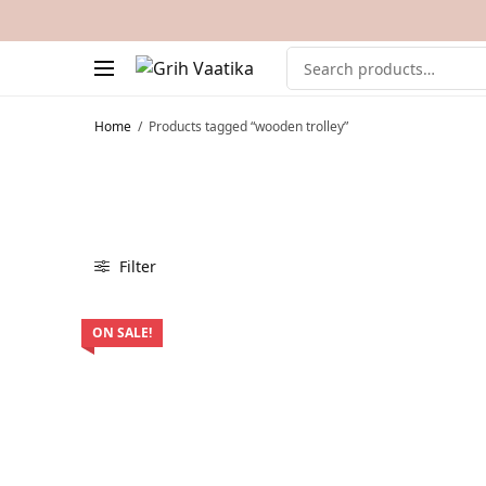
Home
/
Products tagged “wooden trolley”
Filter
ON SALE!