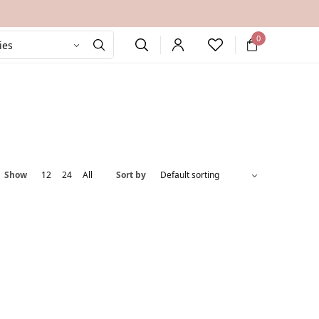
0
Show
12
24
All
Sort by