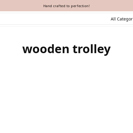
Hand crafted to perfection!
wooden trolley