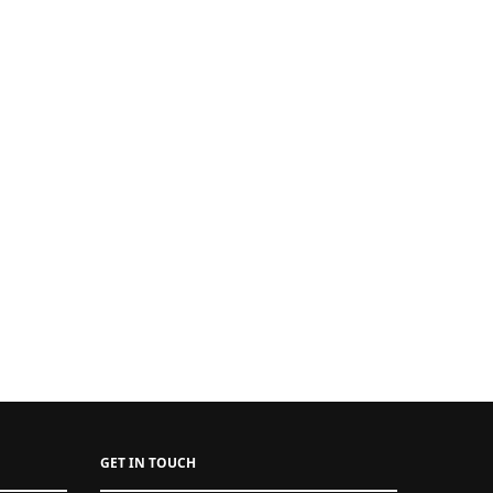
GET IN TOUCH