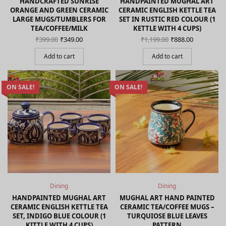
HANDCRAFTED SUNRISE
HANDPAINTED MUGHAL ART
ORANGE AND GREEN CERAMIC
CERAMIC ENGLISH KETTLE TEA
LARGE MUGS/TUMBLERS FOR
SET IN RUSTIC RED COLOUR (1
TEA/COFFEE/MILK
KETTLE WITH 4 CUPS)
Original
Current
Original
Current
₹
399.00
₹
349.00
₹
1,199.00
₹
888.00
price
price is:
price
price is:
was:
₹349.00.
was:
₹888.00.
Add to cart
Add to cart
₹399.00.
₹1,199.00.
ON SALE!
ON SALE!
Dining
Dining
HANDPAINTED MUGHAL ART
MUGHAL ART HAND PAINTED
CERAMIC ENGLISH KETTLE TEA
CERAMIC TEA/COFFEE MUGS –
SET, INDIGO BLUE COLOUR (1
TURQUIOSE BLUE LEAVES
KITTLE WITH 4 CUPS)
PATTERN