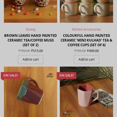
Dining
Kitchen Accessories
BROWN LEAVES HAND PAINTED
COLOURFUL HAND PAINTED
CERAMIC TEA/COFFEE MUGS
CERAMIC ‘MINI KULHAD’ TEA &
(SET OF 2)
COFFEE CUPS (SET OF 6)
Original
Current
Original
Current
₹
799.00
₹
515.00
₹
799.00
₹
499.00
price
price is:
price
price is:
was:
₹515.00.
was:
₹499.00.
Add to cart
Add to cart
₹799.00.
₹799.00.
ON SALE!
ON SALE!