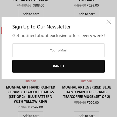
Original
Current
Original
Current
₹
1,199.00
₹
888.00
₹
499.00
₹
299.00
price
price is:
price
price is:
was:
₹888.00.
was:
₹299.00.
Add to cart
Add to cart
₹1,199.00.
₹499.00.
Sign Up to Our Newsletter
ON SALE!
ON SALE!
Get notified about exclusive offers every week!
SIGN UP
Kitchen
Kitchen
MUGHAL ART HAND PAINTED
MUGHAL ART INSPIRED BLUE
CERAMIC TEA/COFFEE MUGS
HAND PAINTED CERAMIC
(SET OF 2) – BLUE PATTERN
TEA/COFFEE MUGS (SET OF 2)
WITH YELLOW RING
Original
Current
₹
799.00
₹
599.00
price
price is:
Original
Current
₹
799.00
₹
599.00
was:
₹599.00.
price
price is:
₹799.00.
was:
₹599.00.
Add to cart
Add to cart