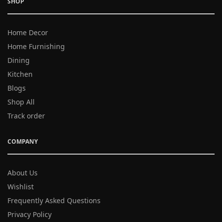
SHOP
Home Decor
Home Furnishing
Dining
Kitchen
Blogs
Shop All
Track order
COMPANY
About Us
Wishlist
Frequently Asked Questions
Privacy Policy