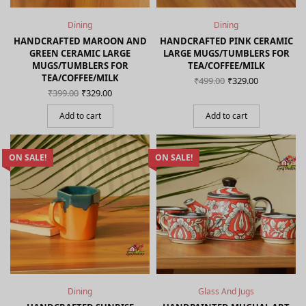
Dining
Dining
HANDCRAFTED MAROON AND
HANDCRAFTED PINK CERAMIC
GREEN CERAMIC LARGE
LARGE MUGS/TUMBLERS FOR
MUGS/TUMBLERS FOR
TEA/COFFEE/MILK
TEA/COFFEE/MILK
Original
Current
₹
499.00
₹
329.00
price
price is:
Original
Current
₹
399.00
₹
329.00
was:
₹329.00.
price
price is:
₹499.00.
was:
₹329.00.
Add to cart
Add to cart
₹399.00.
ON SALE!
ON SALE!
Dining
Glass And Jugs