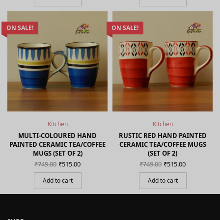
₹799.00.
ON SALE!
ON SALE!
Kitchen
Kitchen
MULTI-COLOURED HAND
RUSTIC RED HAND PAINTED
PAINTED CERAMIC TEA/COFFEE
CERAMIC TEA/COFFEE MUGS
MUGS (SET OF 2)
(SET OF 2)
Original
Current
Original
Current
₹
749.00
₹
515.00
₹
749.00
₹
515.00
price
price is:
price
price is:
was:
₹515.00.
was:
₹515.00.
Add to cart
Add to cart
₹749.00.
₹749.00.