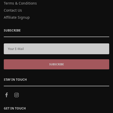
Terms & Conditions
Contact Us
Affiliate Signup
SUBSCRIBE
SUBSCRIBE
STAY IN TOUCH
GET IN TOUCH