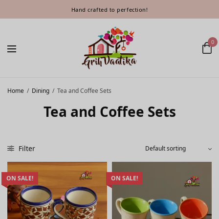
Hand crafted to perfection!
0
Home
/
Dining
/
Tea and Coffee Sets
Tea and Coffee Sets
Filter
ON SALE!
ON SALE!