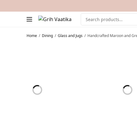
Home
/
Dining
/
Glass and Jugs
/
Handcrafted Maroon and Gre
ON SALE!