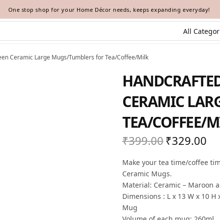
One stop shop for your Home Décor needs, keeps expanding everyday!
en Ceramic Large Mugs/Tumblers for Tea/Coffee/Milk
HANDCRAFTE
CERAMIC LAR
TEA/COFFEE/M
₹
399.00
₹
329.00
Original
Cur
price
pric
Make your tea time/coffee ti
was:
₹32
Ceramic Mugs.
₹399.00.
Material: Ceramic – Maroon 
Dimensions : L x 13 W x 10 H 
Mug
Volume of each mug: 260ml