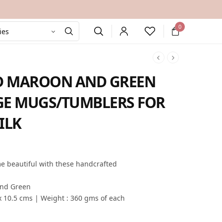
0
D MAROON AND GREEN
GE MUGS/TUMBLERS FOR
ILK
rent
e is:
me beautiful with these handcrafted
9.00.
and Green
x 10.5 cms | Weight : 360 gms of each