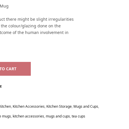
c Mug
ct there might be slight irregularities
n the colour/glazing done on the
utcome of the human involvement in
TO CART
E
Kitchen
,
Kitchen Accessories
,
Kitchen Storage
,
Mugs and Cups
,
ee mugs
,
kitchen accessories
,
mugs and cups
,
tea cups