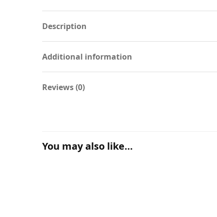
Description
Additional information
Reviews (0)
You may also like…