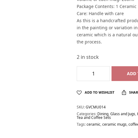
Package Contents: 1 Cerami
Care: Handle with care
As this is a handcrafted produ
in the painting or variation i
ceramic which is a natural o
the process.
2 in stock
ADD 
ADD TO WISHLIST
SHAR
SKU:
GVCMU014
Categories:
Dining
,
Glass and Jugs
,
Tea and Coffee Sets
Tags:
ceramic
,
ceramic mugs
,
coff