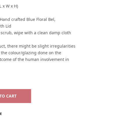
L x W x H)
and crafted Blue Floral Bel,
th Lid
 scrub, wipe with a clean damp cloth
ct, there might be slight irregularities
n the colour/glazing done on the
utcome of the human involvement in
TO CART
E