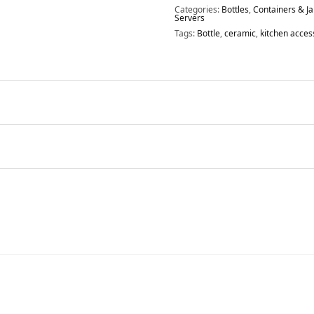
Categories:
Bottles
,
Containers & Ja
Servers
Tags:
Bottle
,
ceramic
,
kitchen acces