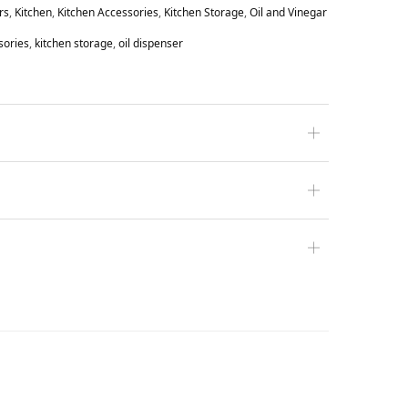
rs
,
Kitchen
,
Kitchen Accessories
,
Kitchen Storage
,
Oil and Vinegar
sories
,
kitchen storage
,
oil dispenser