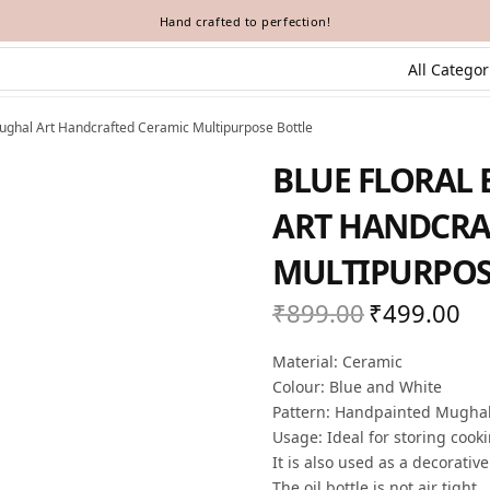
Hand crafted to perfection!
Mughal Art Handcrafted Ceramic Multipurpose Bottle
BLUE FLORAL 
ART HANDCRA
MULTIPURPOS
₹
899.00
₹
499.00
Original
Cur
price
pric
Material: Ceramic
was:
₹49
Colour: Blue and White
₹899.00.
Pattern: Handpainted Mughal A
Usage: Ideal for storing cook
It is also used as a decorativ
The oil bottle is not air tight.