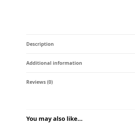
Description
Additional information
Reviews (0)
You may also like…