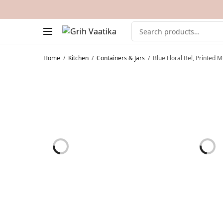
Home
/
Kitchen
/
Containers & Jars
/
Blue Floral Bel, Printed 
ON SALE!