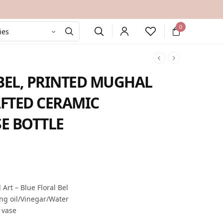
0
BEL, PRINTED MUGHAL
FTED CERAMIC
E BOTTLE
rent
e is:
9.00.
rt – Blue Floral Bel
ing oil/Vinegar/Water
e vase