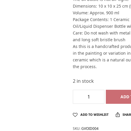
Dimensions: 10 x 10 x 25 cm (
Volume: Approx. 900 ml
Package Contents: 1 Ceramic H
Oil/Liquid Dispenser Bottle wi
Care: Do not wash with metal
and long soft bristle brush
As this is a handcrafted produ
in the painting or variation i
ceramic which is a natural o
the process.
2 in stock
ADD 
ADD TO WISHLIST
SHAR
SKU:
GVOID004