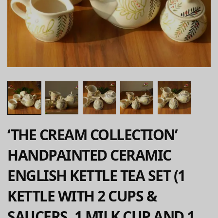
‘THE CREAM COLLECTION’
HANDPAINTED CERAMIC
ENGLISH KETTLE TEA SET (1
KETTLE WITH 2 CUPS &
SAUCERS, 1 MILK CUP AND 1