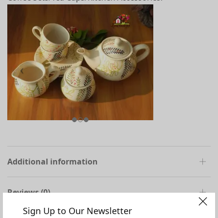
Additional information
Reviews (0)
Sign Up to Our Newsletter