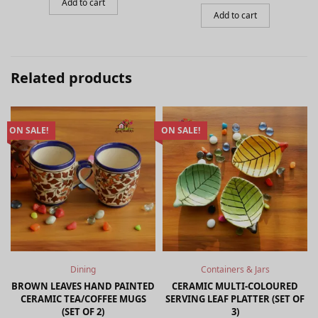
price
price is:
Add to cart
₹499.00.
was:
₹649.00.
Add to cart
₹999.00.
Related products
ON SALE!
ON SALE!
Dining
Containers & Jars
BROWN LEAVES HAND PAINTED
CERAMIC MULTI-COLOURED
CERAMIC TEA/COFFEE MUGS
SERVING LEAF PLATTER (SET OF
(SET OF 2)
3)