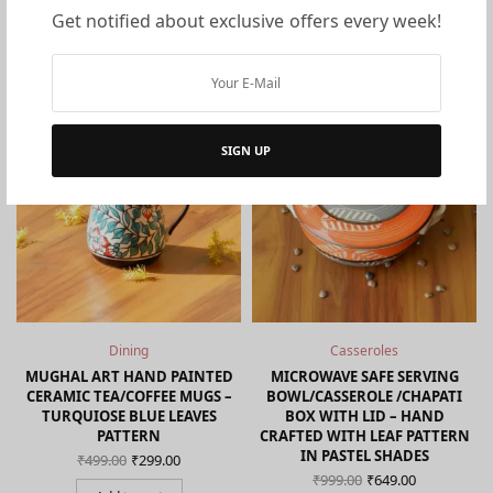
Get notified about exclusive offers every week!
You may also like…
ON SALE!
ON SALE!
SIGN UP
Dining
Casseroles
C
MUGHAL ART HAND PAINTED
MICROWAVE SAFE SERVING
CERAMIC TEA/COFFEE MUGS –
BOWL/CASSEROLE /CHAPATI
TURQUIOSE BLUE LEAVES
BOX WITH LID – HAND
nt
PATTERN
CRAFTED WITH LEAF PATTERN
s:
Original
Current
IN PASTEL SHADES
₹
499.00
₹
299.00
0.
price
price is:
Original
Current
₹
999.00
₹
649.00
was:
₹299.00.