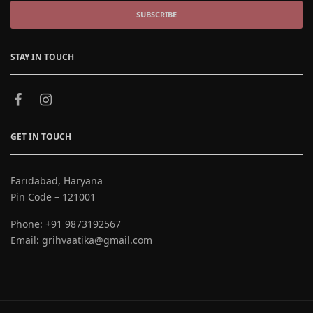
SUBSCRIBE
STAY IN TOUCH
GET IN TOUCH
Faridabad, Haryana
Pin Code – 121001
Phone:
+91 9873192567
Email:
grihvaatika@gmail.com