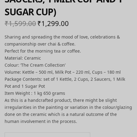
SUGAR CUP)
₹
1,599.00
₹
1,299.00
Original
Current
price
price is:
Sharing and spreading the mood of love, celebrations &
was:
₹1,299.00.
companionship over chai & coffee.
₹1,599.00.
Perfect for the morning tea or coffee.
Material: Ceramic
Colour: ‘The Cream Collection’
Volume: Kettle – 500 ml, Milk Pot – 220 ml, Cups – 180 ml
Package Contents: set of 1 Kettle, 2 Cups, 2 Saucers, 1 Milk
Pot and 1 Sugar Pot
Item Weight : 1 kg 650 grams
As this is a handcrafted product, there might be slight
irregularities in the painting or variation in the colour/glazing
done on the ceramic which is a natural outcome of the
human involvement in the process.