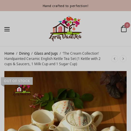
Hand crafted to perfection!
0
Home
/
Dining
/
Glass and Jugs
/
‘The Cream Collection’
Handpainted Ceramic English Kettle Tea Set (1 Kettle with 2
cups & Saucers, 1 Milk Cup and 1 Sugar Cup)
OUT OF STOCK