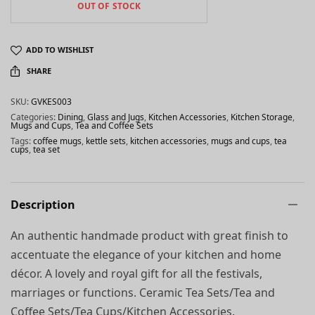
OUT OF STOCK
ADD TO WISHLIST
SHARE
SKU:
GVKES003
Categories:
Dining
,
Glass and Jugs
,
Kitchen Accessories
,
Kitchen Storage
,
Mugs and Cups
,
Tea and Coffee Sets
Tags:
coffee mugs
,
kettle sets
,
kitchen accessories
,
mugs and cups
,
tea
cups
,
tea set
Description
An authentic handmade product with great finish to
accentuate the elegance of your kitchen and home
décor. A lovely and royal gift for all the festivals,
marriages or functions. Ceramic Tea Sets/Tea and
Coffee Sets/Tea Cups/Kitchen Accessories.