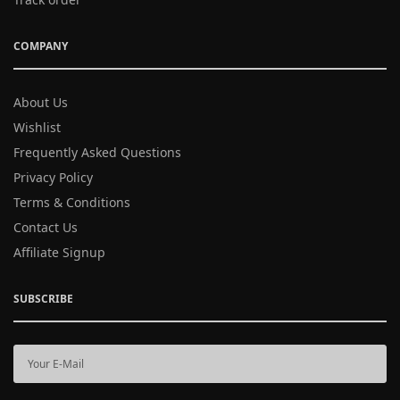
COMPANY
About Us
Wishlist
Frequently Asked Questions
Privacy Policy
Terms & Conditions
Contact Us
Affiliate Signup
SUBSCRIBE